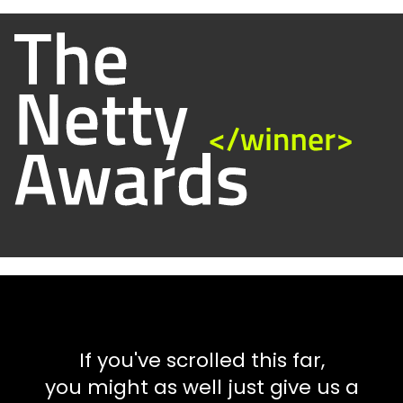
If you've scrolled this far,
you might as well just give us a