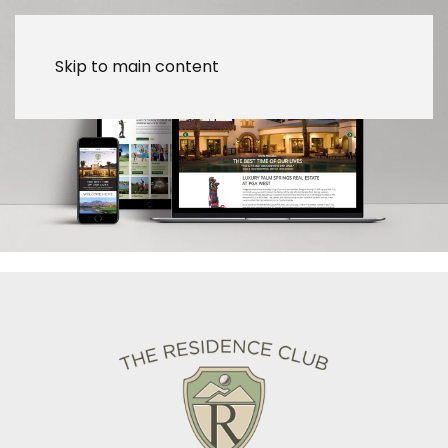
Skip to main content