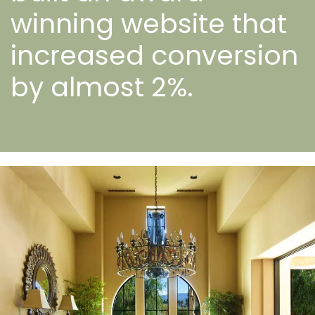
winning website that
increased conversion
by almost 2%.