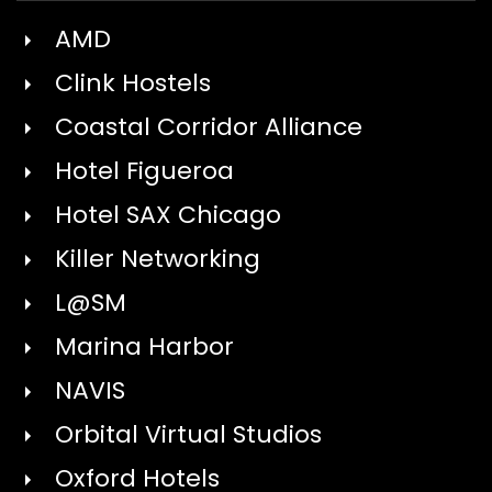
AMD
Clink Hostels
Coastal Corridor Alliance
Hotel Figueroa
Hotel SAX Chicago
Killer Networking
L@SM
Marina Harbor
NAVIS
Orbital Virtual Studios
Oxford Hotels