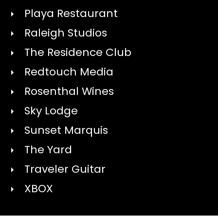
Playa Restaurant
Raleigh Studios
The Residence Club
Redtouch Media
Rosenthal Wines
Sky Lodge
Sunset Marquis
The Yard
Traveler Guitar
XBOX