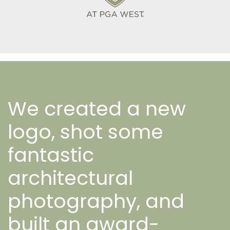
We created a new
logo, shot some
fantastic
architectural
photography, and
built an award-