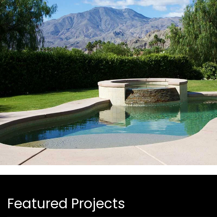
Featured Projects