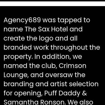
Agency689 was tapped to
name The Sax Hotel and
create the logo and all
branded work throughout the
property. In addition, we
named the club, Crimson
Lounge, and oversaw the
branding and artist selection
for opening, Puff Daddy &
Samantha Ronson. We also