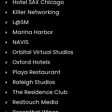
Hotel SAX Chicago
Killer Networking
L@SM
Marina Harbor
NAVIS
Orbital Virtual Studios
Oxford Hotels
Playa Restaurant
Raleigh Studios
The Residence Club
Redtouch Media