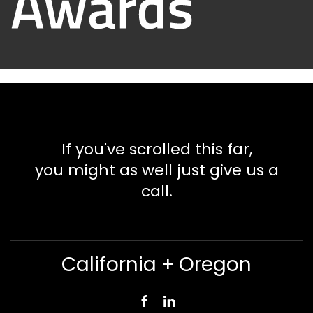
If you've scrolled this far,
you might as well just give us a
call.
California + Oregon