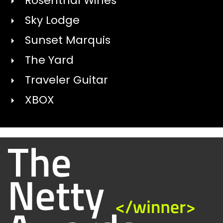
Rosenthal Wines
Sky Lodge
Sunset Marquis
The Yard
Traveler Guitar
XBOX