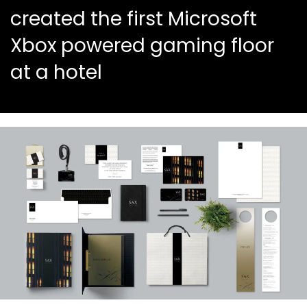
created the first Microsoft
Xbox powered gaming floor
at a hotel