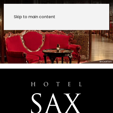
Skip to main content