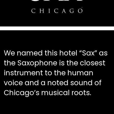
We named this hotel “Sax” as
the Saxophone is the closest
instrument to the human
voice and a noted sound of
Chicago’s musical roots.