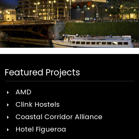
.
Featured Projects
AMD
Clink Hostels
Coastal Corridor Alliance
Hotel Figueroa